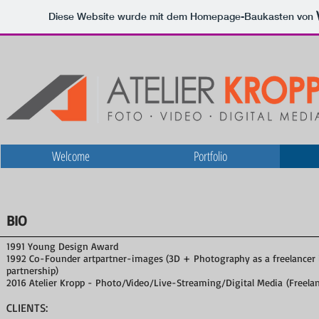
Diese Website wurde mit dem Homepage-Baukasten von
Welcome
Portfolio
BIO
1991 Young Design Award
1992 Co-Founder artpartner-images (3D + Photography as a freelancer 
partnership)
2016 Atelier Kropp - Photo/Video/Live-Streaming/Digital Media (Freela
CLIENTS: