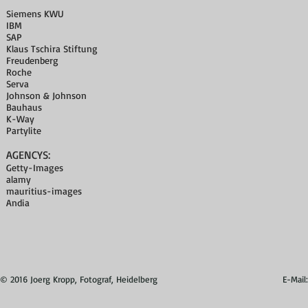
Siemens KWU
IBM
SAP
Klaus Tschira Stiftung
Freudenberg
Roche
Serva
Johnson & Johnson
Bauhaus
K-Way
Partylite
AGENCYS:
Getty-Images
alamy
mauritius-images
Andia
© 2016 Joerg Kropp, Fotograf, Heidelberg
E-Mail